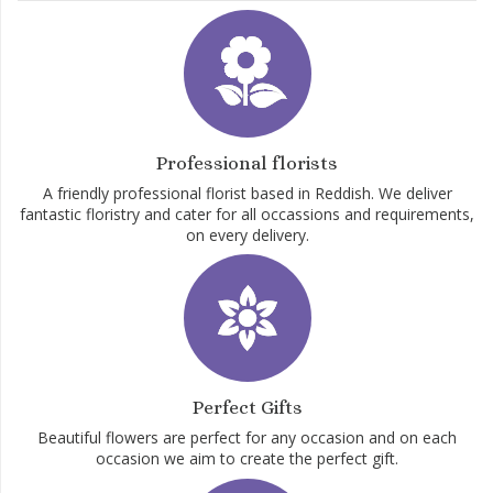
Professional florists
A friendly professional florist based in Reddish. We deliver
fantastic floristry and cater for all occassions and requirements,
on every delivery.
Perfect Gifts
Beautiful flowers are perfect for any occasion and on each
occasion we aim to create the perfect gift.