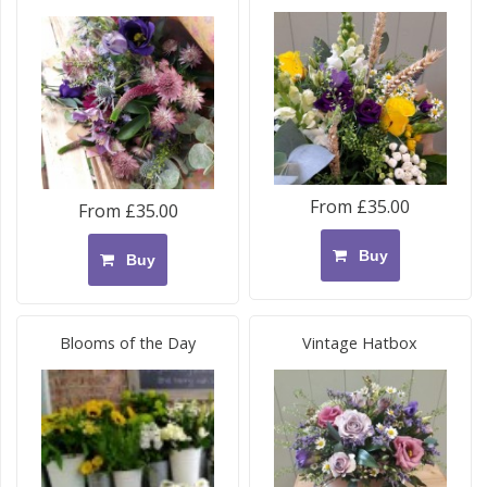
From £35.00
From £35.00
Buy
Buy
Blooms of the Day
Vintage Hatbox