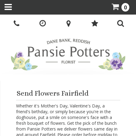
0
Send Flowers Fairfield
Whether it's Mother's Day, Valentine's Day, a
friend's birthday, or simply because you're in the
doghouse, put a smile on someone's face with a
fresh bouquet of flowers. Get the pick of the bunch
from Pansie Potters we deliver flowers same day in
and around Fairfield. Please order before midday to