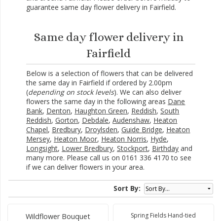
guarantee same day flower delivery in Fairfield.
Same day flower delivery in
Fairfield
Below is a selection of flowers that can be delivered
the same day in Fairfield if ordered by 2.00pm
(
depending on stock levels
). We can also deliver
flowers the same day in the following areas
Dane
Bank
,
Denton
,
Haughton Green
,
Reddish
,
South
Reddish
,
Gorton
,
Debdale
,
Audenshaw
,
Heaton
Chapel
,
Bredbury
,
Droylsden
,
Guide Bridge
,
Heaton
Mersey
,
Heaton Moor
,
Heaton Norris
,
Hyde
,
Longsight
,
Lower Bredbury
,
Stockport
,
Birthday
and
many more. Please call us on 0161 336 4170 to see
if we can deliver flowers in your area.
Sort By:
Spring Fields Hand-tied
Wildflower Bouquet