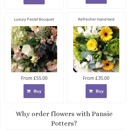
Luxury Pastel Bouquet
Refresher Hand-tied
From £55.00
From £35.00
Buy
Buy
Why order flowers with Pansie
Potters?