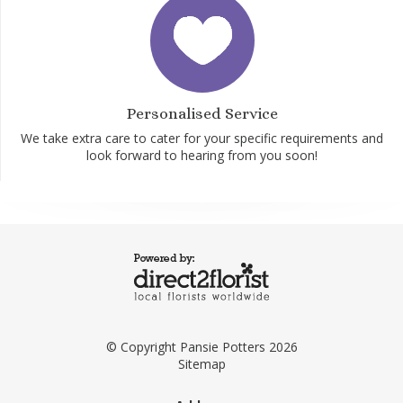
Personalised Service
We take extra care to cater for your specific requirements and
look forward to hearing from you soon!
© Copyright Pansie Potters 2026
Sitemap