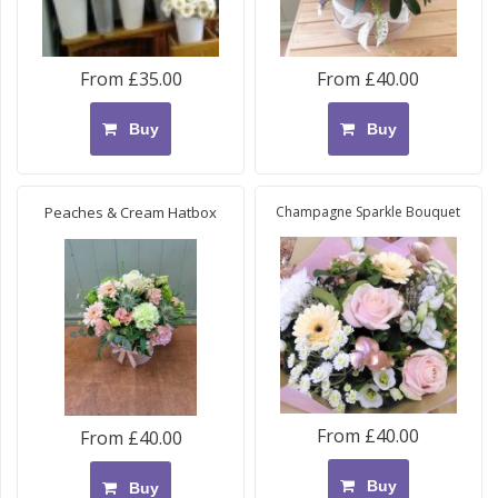
From £35.00
From £40.00
Buy
Buy
Peaches & Cream Hatbox
Champagne Sparkle Bouquet
From £40.00
From £40.00
Buy
Buy