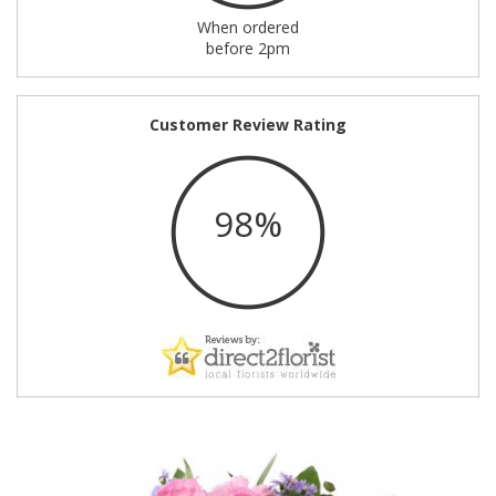
When ordered
before 2pm
Customer Review Rating
98%