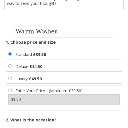
way to send your thoughts.
Warm Wishes
1. Choose price and size
Standard
£39.50
Deluxe
£44.50
Luxury
£49.50
Enter Your Price - (Minimum £39.50)
2. What is the occasion?