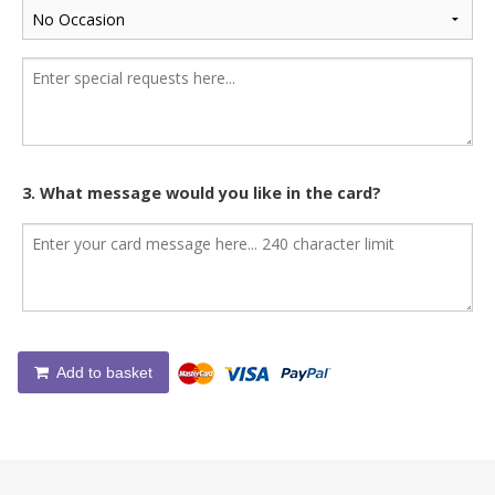
3. What message would you like in the card?
Add to basket