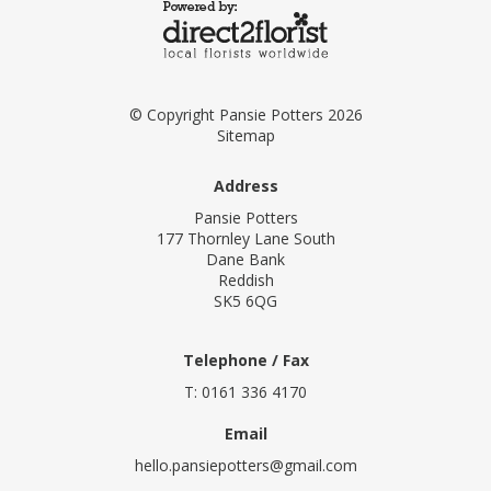
© Copyright Pansie Potters 2026
Sitemap
Address
Pansie Potters
177 Thornley Lane South
Dane Bank
Reddish
SK5 6QG
Telephone / Fax
T: 0161 336 4170
Email
hello.pansiepotters@gmail.com