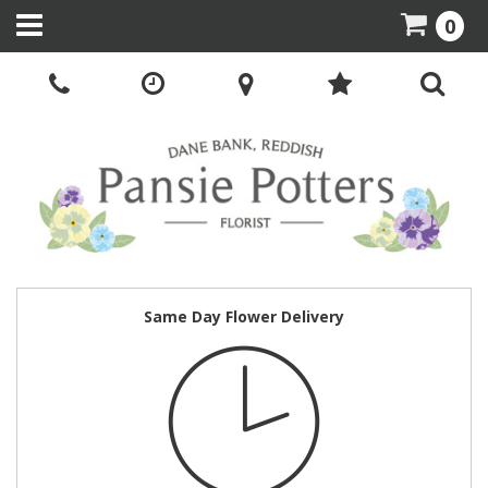
0
Same Day Flower Delivery