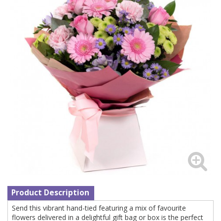
Product Description
Send this vibrant hand-tied featuring a mix of favourite
flowers delivered in a delightful gift bag or box is the perfect