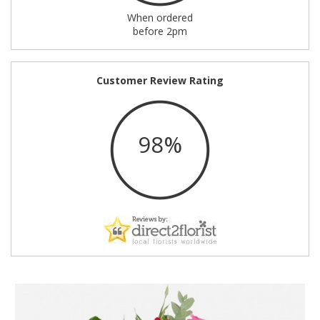
When ordered
before 2pm
Customer Review Rating
98%