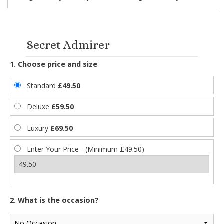
Secret Admirer
1. Choose price and size
Standard
£49.50
Deluxe
£59.50
Luxury
£69.50
Enter Your Price - (Minimum £49.50)
2. What is the occasion?