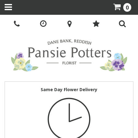
0
Same Day Flower Delivery