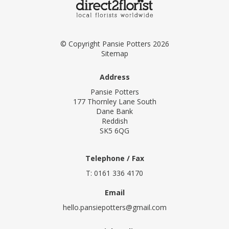
© Copyright Pansie Potters 2026
Sitemap
Address
Pansie Potters
177 Thornley Lane South
Dane Bank
Reddish
SK5 6QG
Telephone / Fax
T: 0161 336 4170
Email
hello.pansiepotters@gmail.com