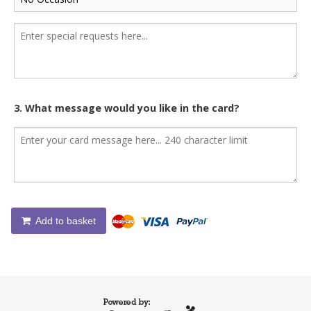
3. What message would you like in the card?
Add to basket