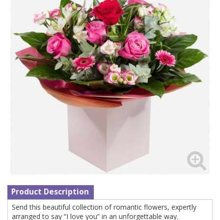
Product Description
Send this beautiful collection of romantic flowers, expertly
arranged to say “I love you” in an unforgettable way.